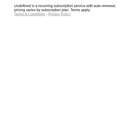
Undefined is a recurring subscription service with auto-renewal;
pricing varies by subscription plan. Terms apply.
Terms & Conditions
-
Privacy Policy