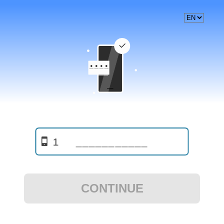
1
CONTINUE